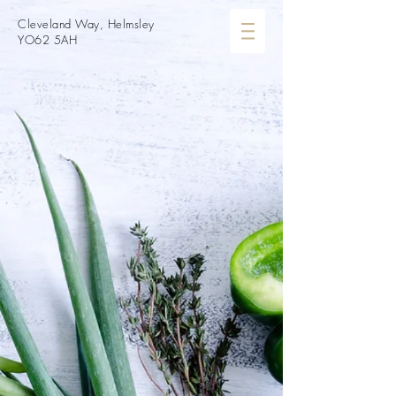
Cleveland Way, Helmsley
YO62 5AH