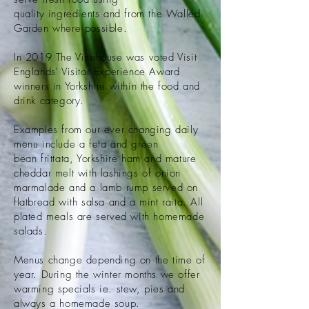
quality
ingredients
and from the Walled
Garden where possible.
In 2019 The Vinehouse was voted Visit
Englands' Visitor Experience Award
winners in
Yorkshire
within the food and
drink category.
Examples from our ever changing daily
menu include a feta and green
bean
frittata, Yorkshire ham and mature
cheddar melt with lashings of onion
marmalade and a lamb rump served on
flatbread with salsa and a mint raita. All
plated meals are served with homemade
salads.
Menus change depending on the time of
year. During the winter months we offer
warming specials ie. stew, pies and
always a homemade soup.