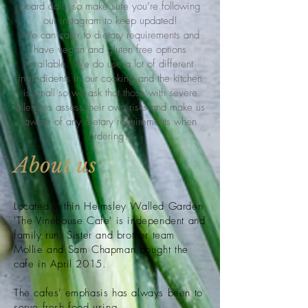
board daily so make sure you’re following
our instagram to keep updated!
We can cater to dietary requirements and
have vegan and gluten free options
available. We do use a lot of different
ingrediaents in our cooking and the kitchen
is small so we ask that those with severe
allergies assess their own risks and make us
aware of any dietary requirements when
ordering.
About us
Located within Helmsley Walled Garden
'The Vinehouse Cafe' is independent and
family run. Sister and brother team
Mollie and Sam Chapman
bought
the
cafe in April 2015.
The cafes'
emphasis has always been to
serve fresh food using