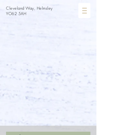
Cleveland Way, Helmsley
YO62 5AH