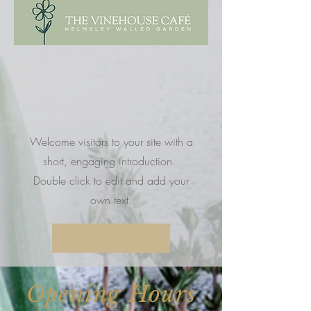
Welcome visitors to your site with a
short, engaging introduction.
Double click to edit and add your
own text.
Opening Hours