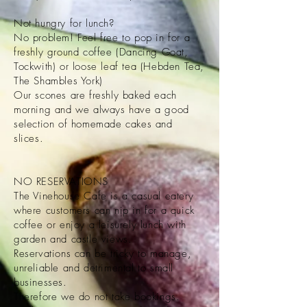
Not hungry for lunch?
No problem! Feel free to pop in for a
freshly ground coffee (Dancing Goat,
Tockwith) or loose leaf tea (Hebden Tea,
The Shambles York)
Our scones are freshly baked each
morning and we always have a good
selection of homemade cakes and
slices.
NO RESERVATIONS
The Vinehouse Cafe is a casual eatery
where customers can nip in for a quick
coffee or enjoy a leisurely lunch with
garden and castle views.
Reservations can be tricky to manage,
unreliable and detrimental to small
businesses.
Therefore we do not take bookings.