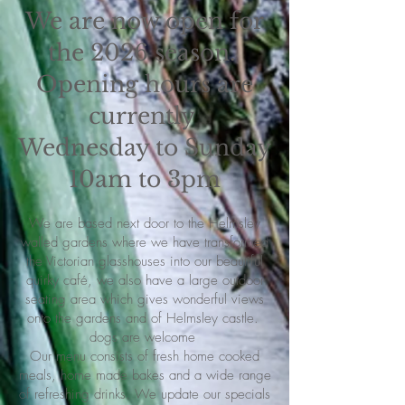
We are now open for
the 2026 season.
Opening hours are
currently
Wednesday to Sunday
10am to 3pm
We are based next door to the Helmsley
walled gardens where we have transformed
the Victorian glasshouses into our beautiful
quirky café, we also have a large outdoor
seating area which gives wonderful views
onto the gardens and of Helmsley castle.
dogs are welcome
Our menu consists of fresh home cooked
meals, home made bakes and a wide range
of refreshing drinks. We update our specials