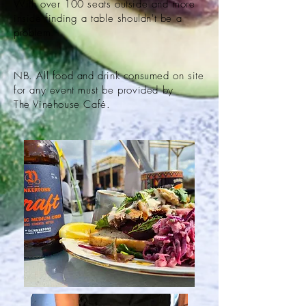
With over 100 seats outside and more
inside finding a table shouldn't be a
problem.
NB. All food and drink consumed on site
for any event must be
provided by
The
Vinehouse Café
.